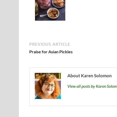
PREVIOUS ARTICLE
Praise for Asian Pickles
About Karen Solomon
View all posts by Karen Sol