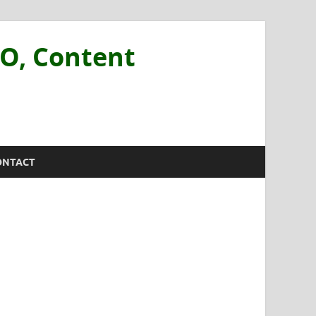
EO, Content
ONTACT