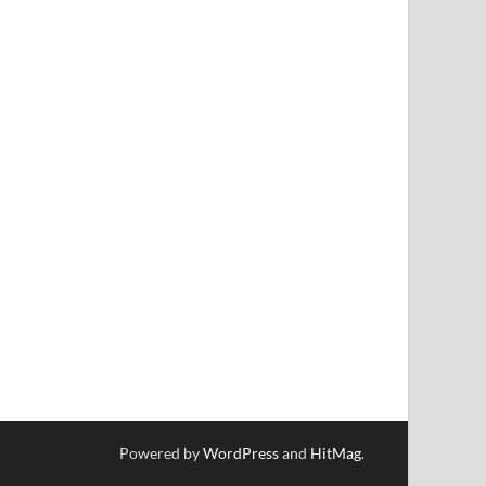
Powered by
WordPress
and
HitMag
.