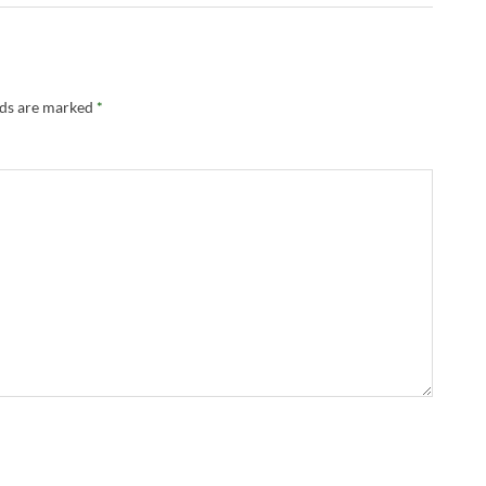
lds are marked
*