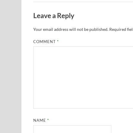
Leave a Reply
Your email address will not be published.
Required fie
COMMENT
*
NAME
*