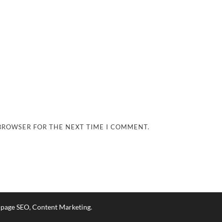
 BROWSER FOR THE NEXT TIME I COMMENT.
n-page SEO, Content Marketing
.