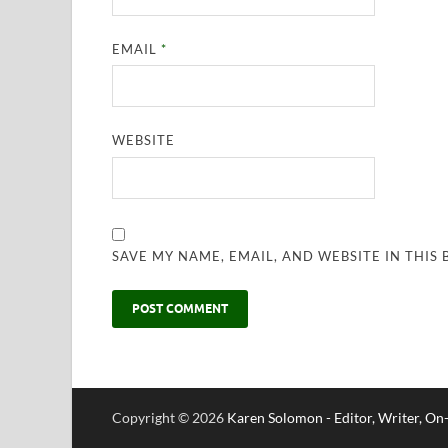
EMAIL
*
WEBSITE
SAVE MY NAME, EMAIL, AND WEBSITE IN THIS
Copyright © 2026
Karen Solomon - Editor, Writer, O