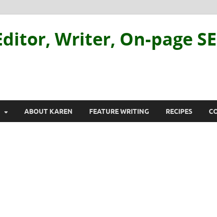
ditor, Writer, On-page S
ABOUT KAREN
FEATURE WRITING
RECIPES
C