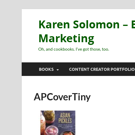
Karen Solomon – E
Marketing
Oh, and cookbooks. I've got those, too.
BOOKS
CONTENT CREATOR PORTFOLIO
APCoverTiny