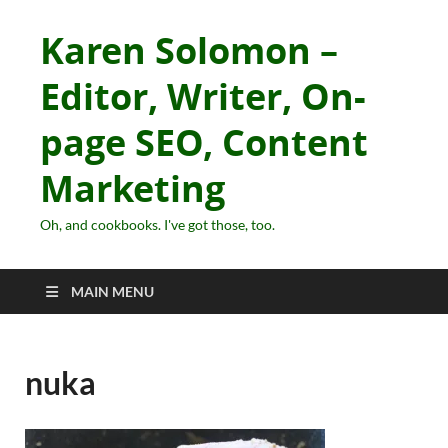
Karen Solomon –
Editor, Writer, On-
page SEO, Content
Marketing
Oh, and cookbooks. I've got those, too.
MAIN MENU
nuka