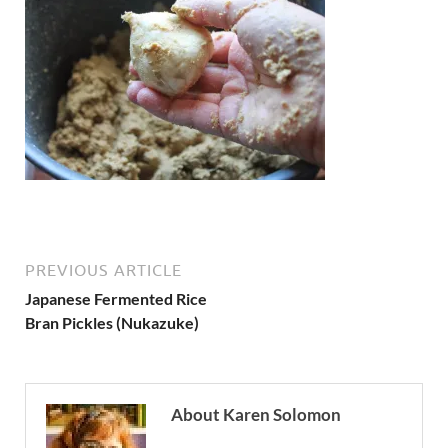
PREVIOUS ARTICLE
Japanese Fermented Rice
Bran Pickles (Nukazuke)
About Karen Solomon