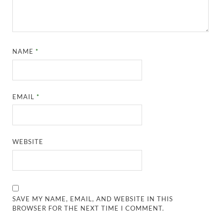
NAME
*
EMAIL
*
WEBSITE
SAVE MY NAME, EMAIL, AND WEBSITE IN THIS
BROWSER FOR THE NEXT TIME I COMMENT.