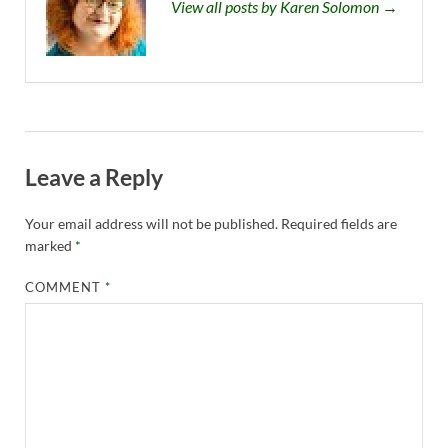
View all posts by Karen Solomon →
Leave a Reply
Your email address will not be published.
Required fields are
marked
*
COMMENT
*