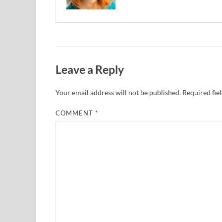
Leave a Reply
Your email address will not be published.
Required fie
COMMENT
*