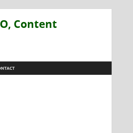
EO, Content
ONTACT