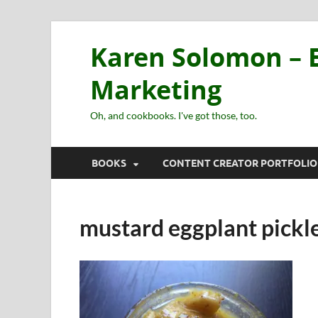
Karen Solomon – E
Marketing
Oh, and cookbooks. I've got those, too.
BOOKS
CONTENT CREATOR PORTFOLIO
mustard eggplant pickl