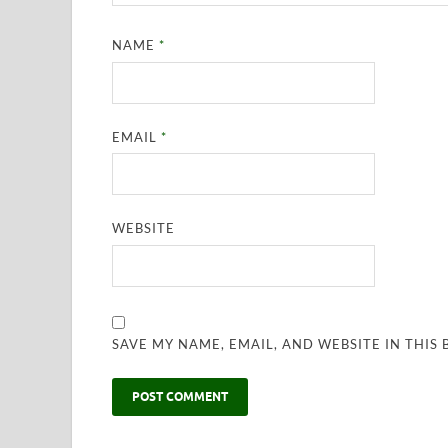
NAME
*
EMAIL
*
WEBSITE
SAVE MY NAME, EMAIL, AND WEBSITE IN THIS