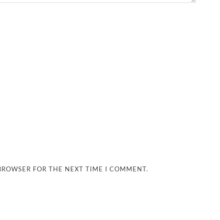
 BROWSER FOR THE NEXT TIME I COMMENT.