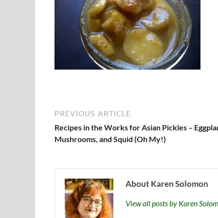
PREVIOUS ARTICLE
Recipes in the Works for Asian Pickles – Eggpla
Mushrooms, and Squid (Oh My!)
About Karen Solomon
View all posts by Karen Sol