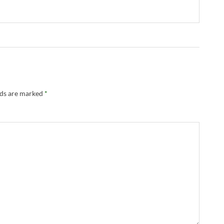
lds are marked
*