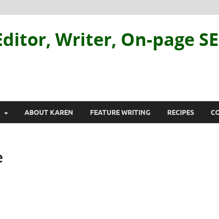
ditor, Writer, On-page S
ABOUT KAREN
FEATURE WRITING
RECIPES
C
e