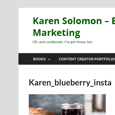
Karen Solomon – E
Marketing
Oh, and cookbooks. I've got those, too.
BOOKS
CONTENT CREATOR PORTFOLIO
Karen_blueberry_insta