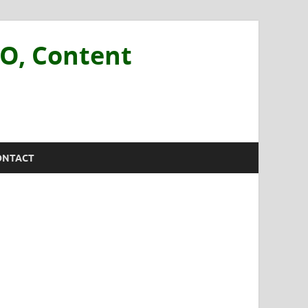
EO, Content
ONTACT