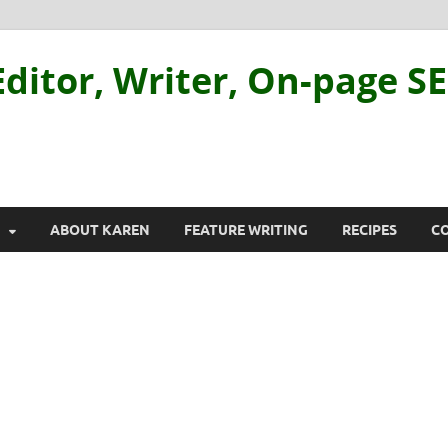
ditor, Writer, On-page S
ABOUT KAREN
FEATURE WRITING
RECIPES
C