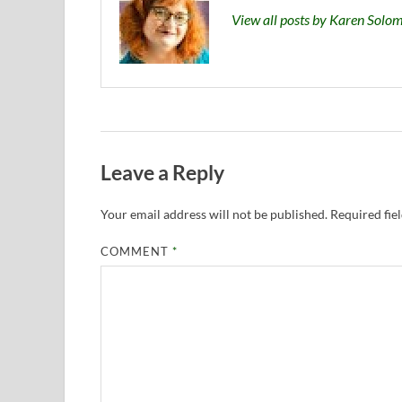
View all posts by Karen Sol
Leave a Reply
Your email address will not be published.
Required fie
COMMENT
*