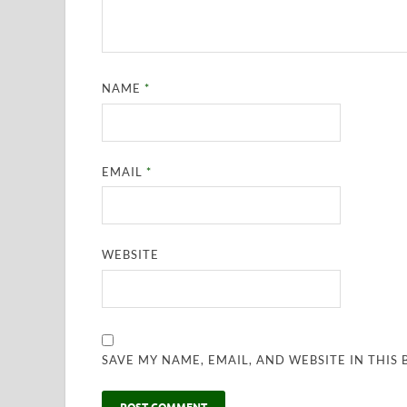
NAME
*
EMAIL
*
WEBSITE
SAVE MY NAME, EMAIL, AND WEBSITE IN THIS