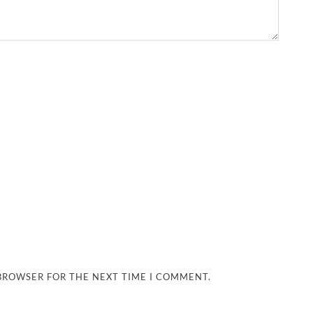
 BROWSER FOR THE NEXT TIME I COMMENT.