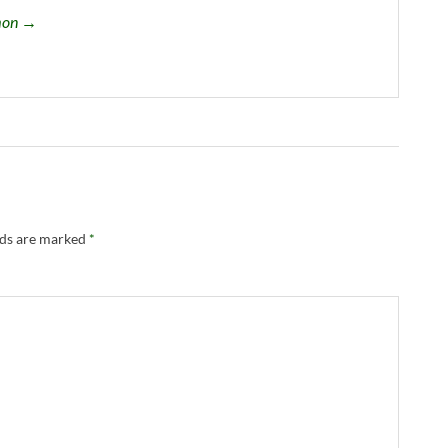
omon →
lds are marked
*