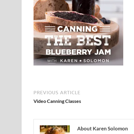
PREVIOUS ARTICLE
Video Canning Classes
About Karen Solomon