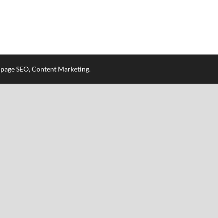
n-page SEO, Content Marketing
.