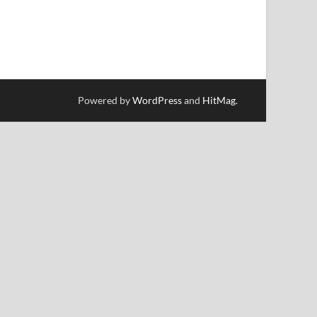
Powered by
WordPress
and
HitMag
.