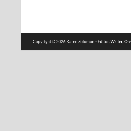
Copyright © 2026
Karen Solomon - Editor, Writer, O