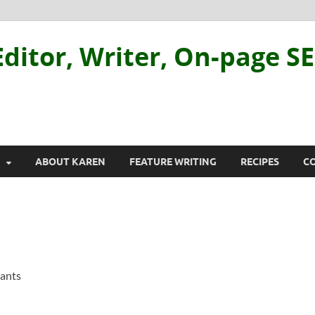
ditor, Writer, On-page S
ABOUT KAREN
FEATURE WRITING
RECIPES
C
rants