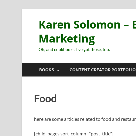
Karen Solomon – E
Marketing
Oh, and cookbooks. I've got those, too.
BOOKS
CONTENT CREATOR PORTFOLIO
Food
here are some articles related to food and restau
[child-pages sort_column=”post_title”]