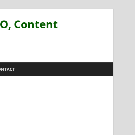
EO, Content
ONTACT