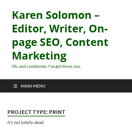
Karen Solomon –
Editor, Writer, On-
page SEO, Content
Marketing
Oh, and cookbooks. I've got those, too.
MAIN MENU
PROJECT TYPE:
PRINT
It’s not totally dead.