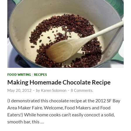
FOOD WRITING
/
RECIPES
Making Homemade Chocolate Recipe
May 20, 2012
-
by
Karen Solomon
-
8 Comments.
(I demonstrated this chocolate recipe at the 2012 SF Bay
Area Maker Faire. Welcome, Food Makers and Food
Eaters!) While home cooks can’t easily concoct a solid,
smooth bar, this …