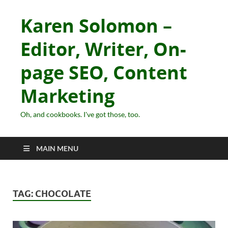
Karen Solomon –
Editor, Writer, On-
page SEO, Content
Marketing
Oh, and cookbooks. I've got those, too.
MAIN MENU
TAG:
CHOCOLATE