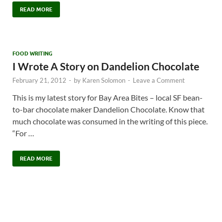
READ MORE
FOOD WRITING
I Wrote A Story on Dandelion Chocolate
February 21, 2012
-
by
Karen Solomon
-
Leave a Comment
This is my latest story for Bay Area Bites – local SF bean-
to-bar chocolate maker Dandelion Chocolate. Know that
much chocolate was consumed in the writing of this piece.
“For …
READ MORE