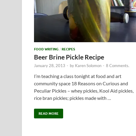
FOOD WRITING
/
RECIPES
Beer Brine Pickle Recipe
January 28, 2013
-
by
Karen Solomon
-
8 Comments.
I’m teaching a class tonight at food and art
community space 18 Reasons on Curious and
Peculiar Pickles – whey pickles, Kool Aid pickles,
rice bran pickles; pickles made with …
READ MORE