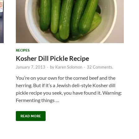
RECIPES
Kosher Dill Pickle Recipe
January 7, 2013
-
by
Karen Solomon
-
32 Comments.
You’re on your own for the corned beef and the
herring. But if it’s a Jewish deli-style Kosher dill
pickle recipe you seek, you have found it. Warning:
Fermenting things …
READ MORE