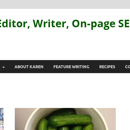
ditor, Writer, On-page S
ABOUT KAREN
FEATURE WRITING
RECIPES
C