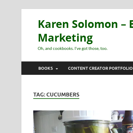
Karen Solomon – E
Marketing
Oh, and cookbooks. I've got those, too.
BOOKS
CONTENT CREATOR PORTFOLIO
TAG:
CUCUMBERS