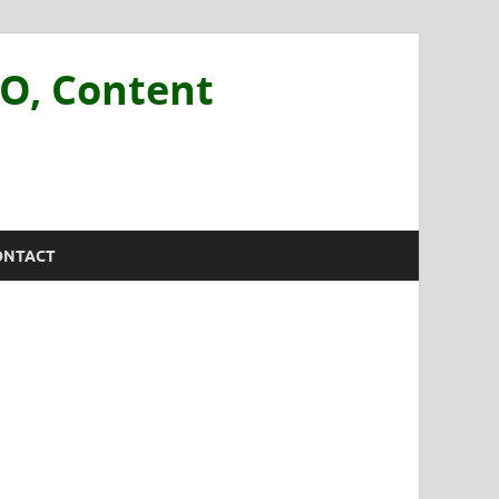
EO, Content
ONTACT