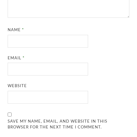
NAME
*
EMAIL
*
WEBSITE
SAVE MY NAME, EMAIL, AND WEBSITE IN THIS
BROWSER FOR THE NEXT TIME I COMMENT.