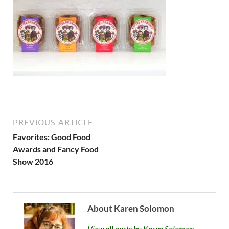
PREVIOUS ARTICLE
Favorites: Good Food
Awards and Fancy Food
Show 2016
About Karen Solomon
View all posts by Karen Solomon →