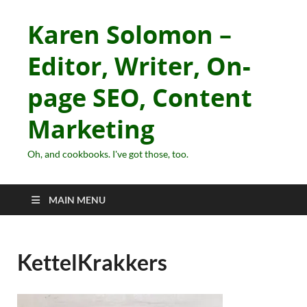
Karen Solomon –
Editor, Writer, On-
page SEO, Content
Marketing
Oh, and cookbooks. I've got those, too.
MAIN MENU
KettelKrakkers