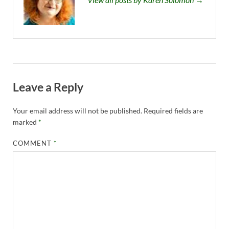
Leave a Reply
Your email address will not be published.
Required fields are
marked
*
COMMENT
*