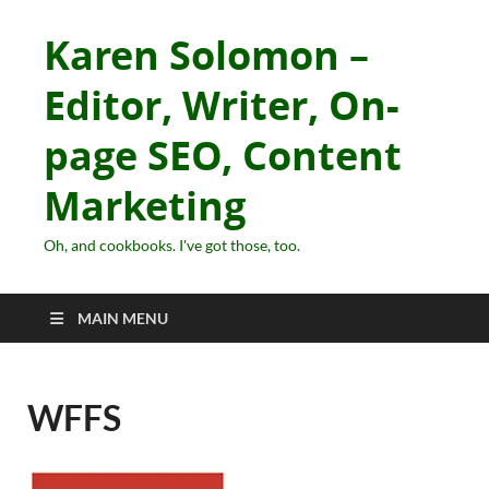
Karen Solomon –
Editor, Writer, On-
page SEO, Content
Marketing
Oh, and cookbooks. I've got those, too.
MAIN MENU
WFFS