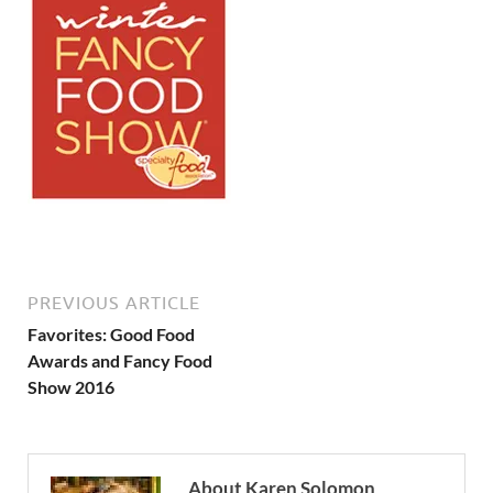
PREVIOUS ARTICLE
Favorites: Good Food
Awards and Fancy Food
Show 2016
About Karen Solomon