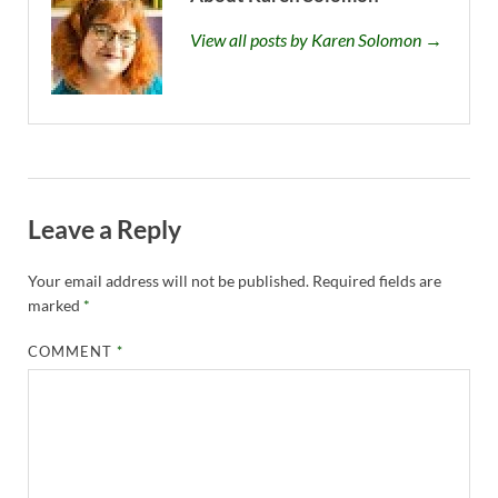
View all posts by Karen Solomon →
Leave a Reply
Your email address will not be published.
Required fields are
marked
*
COMMENT
*