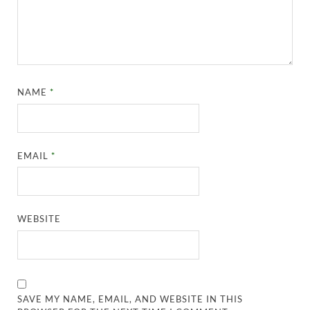
NAME
*
EMAIL
*
WEBSITE
SAVE MY NAME, EMAIL, AND WEBSITE IN THIS