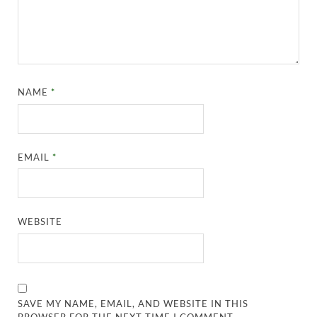
NAME
*
EMAIL
*
WEBSITE
SAVE MY NAME, EMAIL, AND WEBSITE IN THIS
BROWSER FOR THE NEXT TIME I COMMENT.