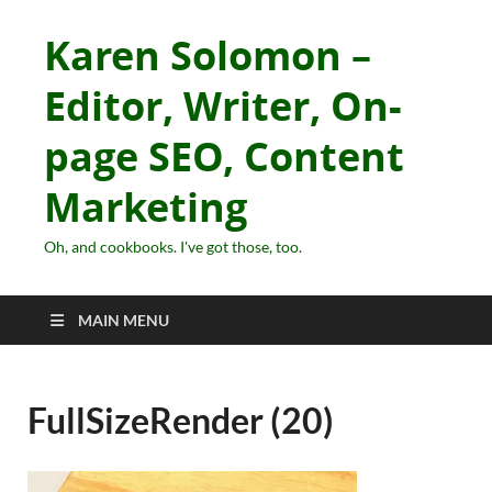
Karen Solomon –
Editor, Writer, On-
page SEO, Content
Marketing
Oh, and cookbooks. I've got those, too.
MAIN MENU
FullSizeRender (20)