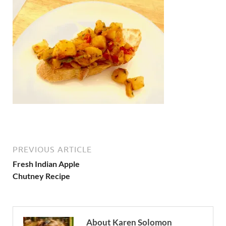
PREVIOUS ARTICLE
Fresh Indian Apple
Chutney Recipe
About Karen Solomon