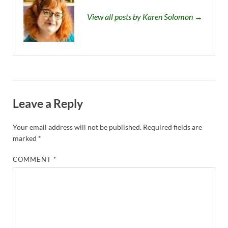
View all posts by Karen Solomon →
Leave a Reply
Your email address will not be published.
Required fields are
marked
*
COMMENT
*