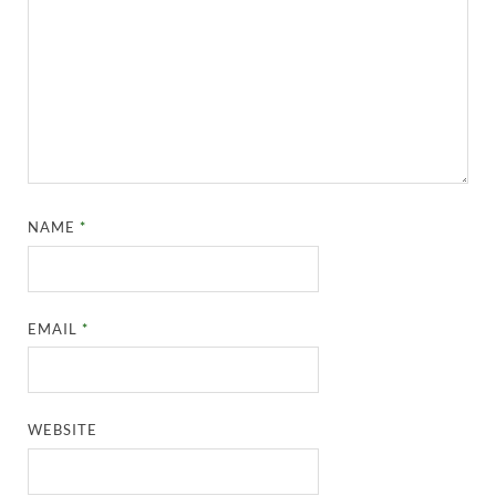
NAME
*
EMAIL
*
WEBSITE