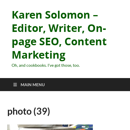
Karen Solomon –
Editor, Writer, On-
page SEO, Content
Marketing
Oh, and cookbooks. I've got those, too.
MAIN MENU
photo (39)