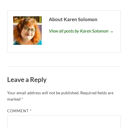
About Karen Solomon
View all posts by Karen Solomon →
Leave a Reply
Your email address will not be published.
Required fields are
marked
*
COMMENT
*