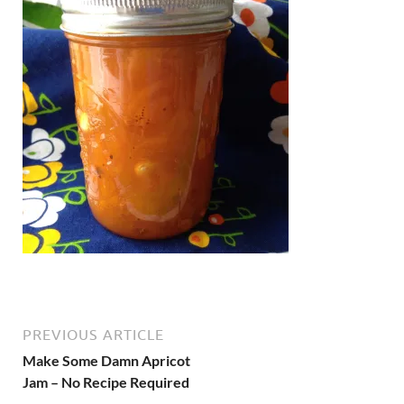
PREVIOUS ARTICLE
Make Some Damn Apricot
Jam – No Recipe Required