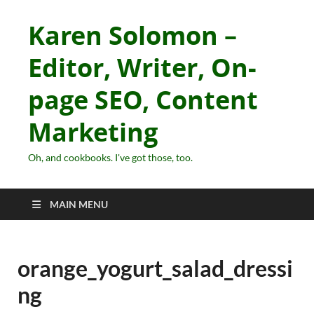
Karen Solomon –
Editor, Writer, On-
page SEO, Content
Marketing
Oh, and cookbooks. I've got those, too.
MAIN MENU
orange_yogurt_salad_dressi
ng