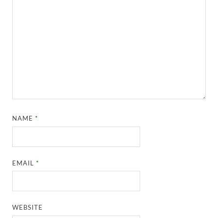
NAME
*
EMAIL
*
WEBSITE