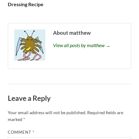
Dressing Recipe
About matthew
View all posts by matthew →
Leave a Reply
Your email address will not be published.
Required fields are
marked
*
COMMENT
*