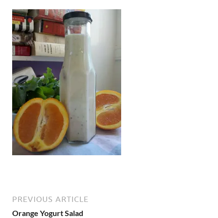
PREVIOUS ARTICLE
Orange Yogurt Salad