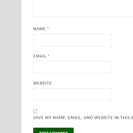
NAME
*
EMAIL
*
WEBSITE
SAVE MY NAME, EMAIL, AND WEBSITE IN THIS