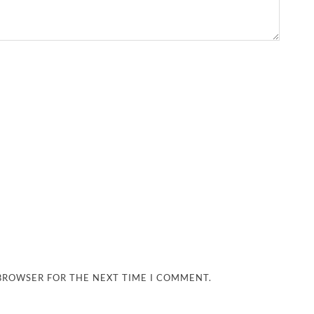
 BROWSER FOR THE NEXT TIME I COMMENT.