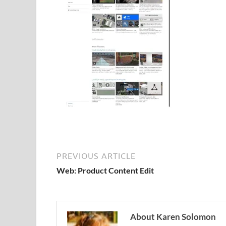
PREVIOUS ARTICLE
Web: Product Content Edit
About Karen Solomon