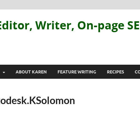
ditor, Writer, On-page S
ABOUT KAREN
FEATURE WRITING
RECIPES
C
todesk.KSolomon