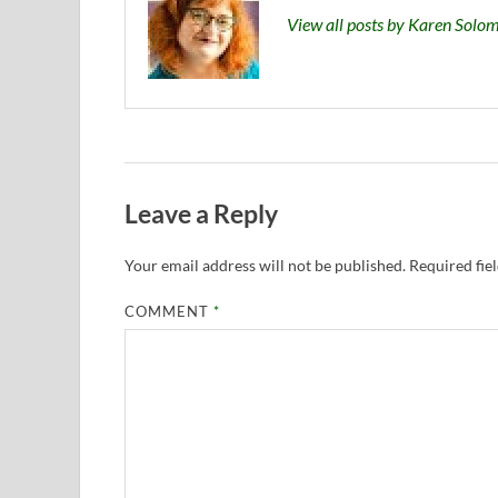
View all posts by Karen Sol
Leave a Reply
Your email address will not be published.
Required fie
COMMENT
*