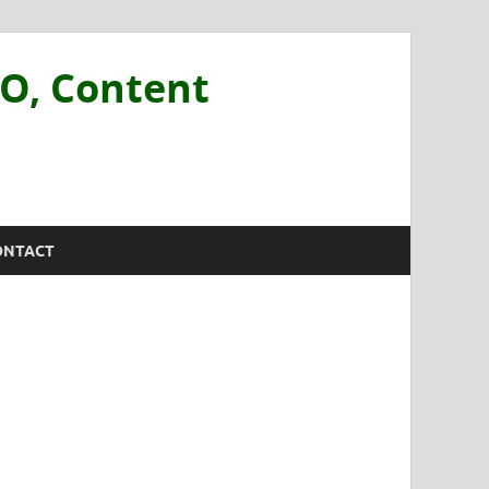
EO, Content
ONTACT