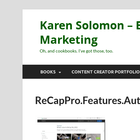
Karen Solomon – E
Marketing
Oh, and cookbooks. I've got those, too.
BOOKS
CONTENT CREATOR PORTFOLIO
ReCapPro.Features.Au