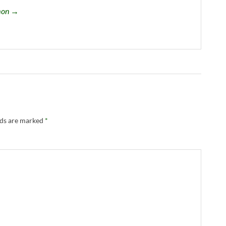
omon →
lds are marked
*