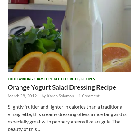
FOOD WRITING
/
JAM IT PICKLE IT CURE IT
/
RECIPES
Orange Yogurt Salad Dressing Recipe
March 28, 2012
-
by
Karen Solomon
-
1 Comment
Slightly fruitier and lighter in calories than a traditional
vinaigrette, this creamy dressing offers a nice tang and is
especially great with peppery greens like arugula. The
beauty of this …