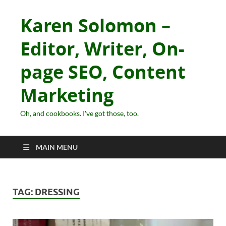
Karen Solomon –
Editor, Writer, On-
page SEO, Content
Marketing
Oh, and cookbooks. I've got those, too.
MAIN MENU
TAG:
DRESSING