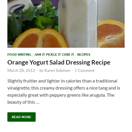
FOOD WRITING
/
JAM IT PICKLE IT CURE IT
/
RECIPES
Orange Yogurt Salad Dressing Recipe
March 28, 2012
-
by
Karen Solomon
-
1 Comment
Slightly fruitier and lighter in calories than a traditional
vinaigrette, this creamy dressing offers a nice tang and is
especially great with peppery greens like arugula. The
beauty of this …
READ MORE