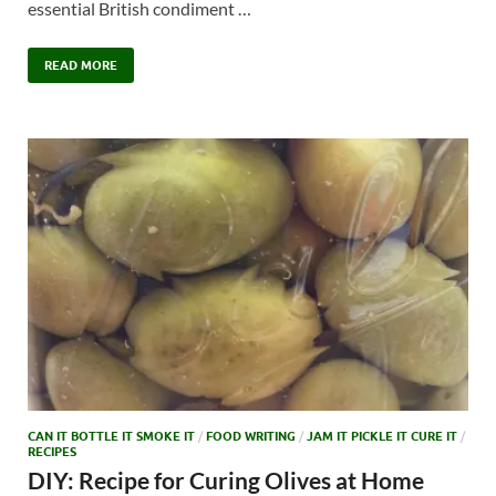
essential British condiment …
READ MORE
CAN IT BOTTLE IT SMOKE IT
/
FOOD WRITING
/
JAM IT PICKLE IT CURE IT
/
RECIPES
DIY: Recipe for Curing Olives at Home