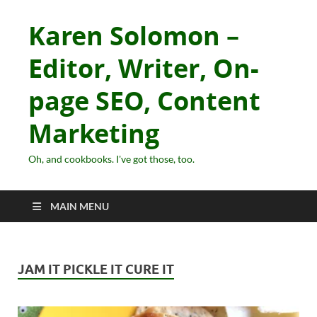
Karen Solomon –
Editor, Writer, On-
page SEO, Content
Marketing
Oh, and cookbooks. I've got those, too.
MAIN MENU
JAM IT PICKLE IT CURE IT