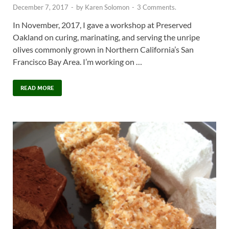
December 7, 2017
-
by
Karen Solomon
-
3 Comments.
In November, 2017, I gave a workshop at Preserved
Oakland on curing, marinating, and serving the unripe
olives commonly grown in Northern California’s San
Francisco Bay Area. I’m working on …
READ MORE