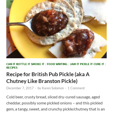
CAN IT BOTTLE IT SMOKE IT
/
FOOD WRITING
/
JAM IT PICKLE IT CURE IT
/
RECIPES
Recipe for British Pub Pickle (aka A
Chutney Like Branston Pickle)
December 7, 2017
-
by
Karen Solomon
-
1 Comment
Cold beer, crusty bread, sliced dry-cured sausage, aged
cheddar, possibly some pickled onions – and this pickled
gem, a tangy, sweet, and crunchy pickle/chutney that is an