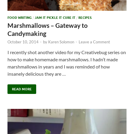
FOOD WRITING
/
JAM IT PICKLE IT CURE IT
/
RECIPES
Marshmallows – Gateway to
Candymaking
October 10, 2014
-
by
Karen Solomon
-
Leave a Comment
I recently shot another video for my Creativebug series on
how to make homemade marshmallows. I hadn’t made
marshmallows in years and I was reminded of how
insanely delicious they are …
READ MORE