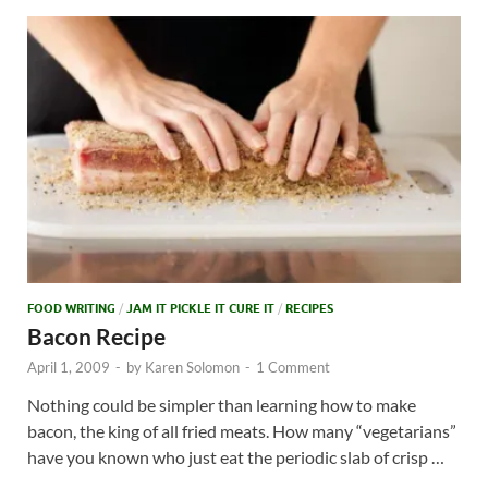
FOOD WRITING
/
JAM IT PICKLE IT CURE IT
/
RECIPES
Bacon Recipe
April 1, 2009
-
by
Karen Solomon
-
1 Comment
Nothing could be simpler than learning how to make
bacon, the king of all fried meats. How many “vegetarians”
have you known who just eat the periodic slab of crisp …