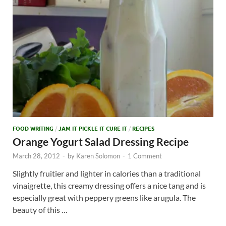
FOOD WRITING
/
JAM IT PICKLE IT CURE IT
/
RECIPES
Orange Yogurt Salad Dressing Recipe
March 28, 2012
-
by
Karen Solomon
-
1 Comment
Slightly fruitier and lighter in calories than a traditional
vinaigrette, this creamy dressing offers a nice tang and is
especially great with peppery greens like arugula. The
beauty of this …