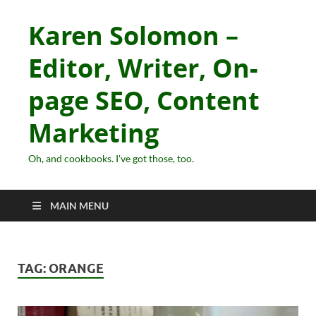
Karen Solomon –
Editor, Writer, On-
page SEO, Content
Marketing
Oh, and cookbooks. I've got those, too.
MAIN MENU
TAG:
ORANGE