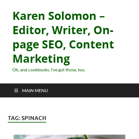
Karen Solomon –
Editor, Writer, On-
page SEO, Content
Marketing
Oh, and cookbooks. I've got those, too.
MAIN MENU
TAG:
SPINACH