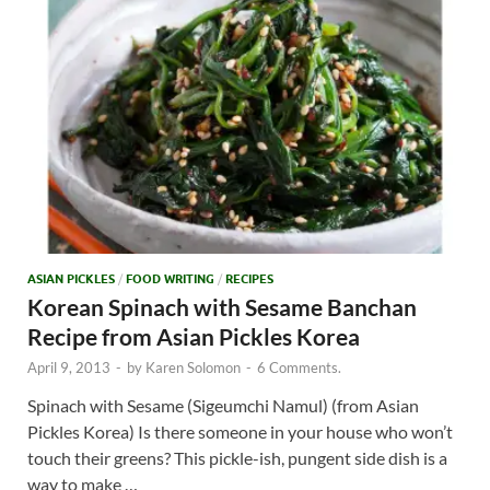
ASIAN PICKLES
/
FOOD WRITING
/
RECIPES
Korean Spinach with Sesame Banchan
Recipe from Asian Pickles Korea
April 9, 2013
-
by
Karen Solomon
-
6 Comments.
Spinach with Sesame (Sigeumchi Namul) (from Asian
Pickles Korea) Is there someone in your house who won’t
touch their greens? This pickle-ish, pungent side dish is a
way to make …