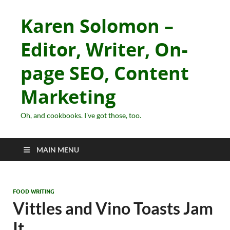
Karen Solomon –
Editor, Writer, On-
page SEO, Content
Marketing
Oh, and cookbooks. I've got those, too.
MAIN MENU
FOOD WRITING
Vittles and Vino Toasts Jam
It