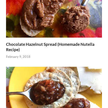
Chocolate Hazelnut Spread (Homemade Nutella
Recipe)
February 9, 2018