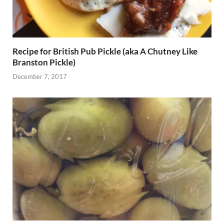
Recipe for British Pub Pickle (aka A Chutney Like
Branston Pickle)
December 7, 2017