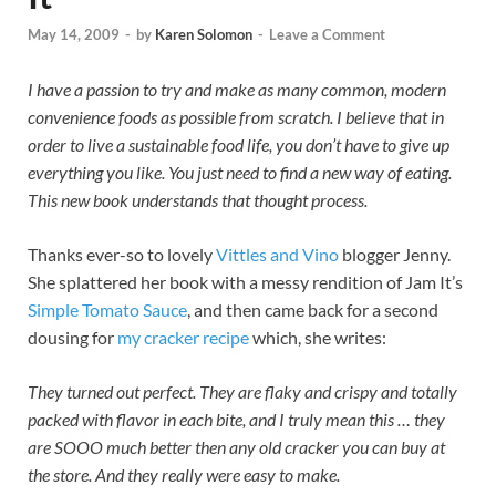
May 14, 2009
-
by
Karen Solomon
-
Leave a Comment
I have a passion to try and make as many common, modern
convenience foods as possible from scratch. I believe that in
order to live a sustainable food life, you don’t have to give up
everything you like. You just need to find a new way of eating.
This new book understands that thought process.
Thanks ever-so to lovely
Vittles and Vino
blogger Jenny.
She splattered her book with a messy rendition of Jam It’s
Simple Tomato Sauce
, and then came back for a second
dousing for
my cracker recipe
which, she writes:
They turned out perfect. They are flaky and crispy and totally
packed with flavor in each bite, and I truly mean this … they
are SOOO much better then any old cracker you can buy at
the store. And they really were easy to make.