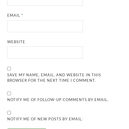
EMAIL
*
WEBSITE
SAVE MY NAME, EMAIL, AND WEBSITE IN THIS
BROWSER FOR THE NEXT TIME I COMMENT.
NOTIFY ME OF FOLLOW-UP COMMENTS BY EMAIL.
NOTIFY ME OF NEW POSTS BY EMAIL.