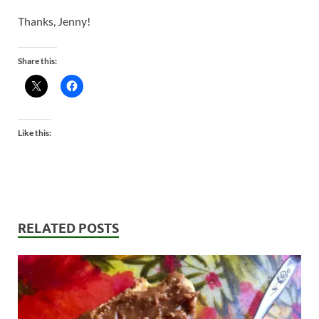
Thanks, Jenny!
Share this:
Like this:
RELATED POSTS