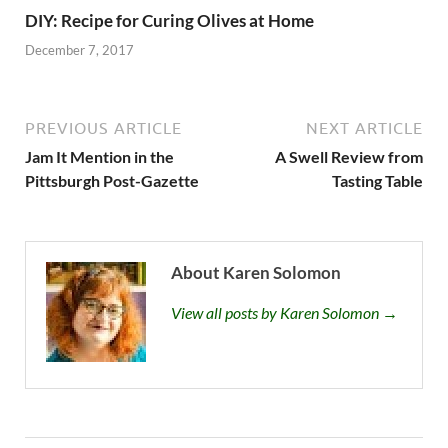
DIY: Recipe for Curing Olives at Home
December 7, 2017
PREVIOUS ARTICLE
NEXT ARTICLE
Jam It Mention in the
A Swell Review from
Pittsburgh Post-Gazette
Tasting Table
About Karen Solomon
View all posts by Karen Solomon →