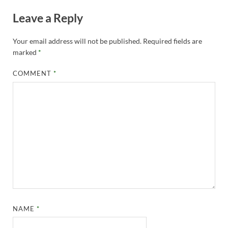
Leave a Reply
Your email address will not be published.
Required fields are
marked
*
COMMENT
*
NAME
*