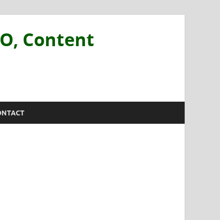
EO, Content
ONTACT