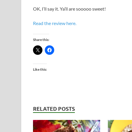
OK, I’ll say it. Ya’ll are sooooo sweet!
Read the review here.
Share this:
Like this:
RELATED POSTS