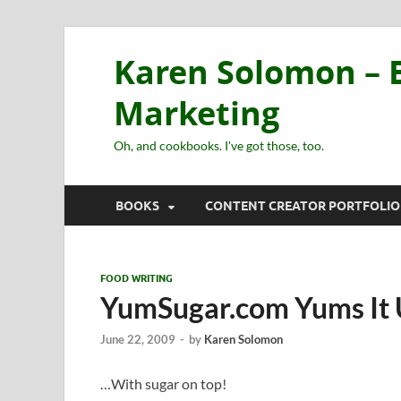
Karen Solomon – E
Marketing
Oh, and cookbooks. I've got those, too.
BOOKS
CONTENT CREATOR PORTFOLIO
FOOD WRITING
YumSugar.com Yums It
June 22, 2009
-
by
Karen Solomon
…With sugar on top!