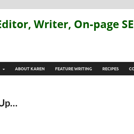
ditor, Writer, On-page S
ABOUT KAREN
FEATURE WRITING
RECIPES
C
 Up…