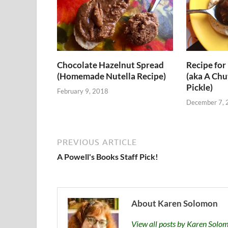
Chocolate Hazelnut Spread
Recipe for 
(Homemade Nutella Recipe)
(aka A Chu
Pickle)
February 9, 2018
December 7, 
PREVIOUS ARTICLE
A Powell's Books Staff Pick!
About Karen Solomon
View all posts by Karen Sol