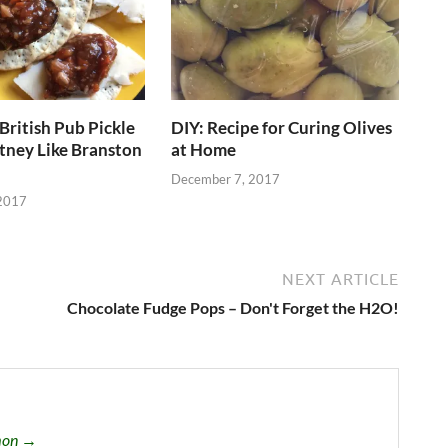
British Pub Pickle
DIY: Recipe for Curing Olives
tney Like Branston
at Home
December 7, 2017
2017
NEXT ARTICLE
Chocolate Fudge Pops – Don't Forget the H2O!
omon →