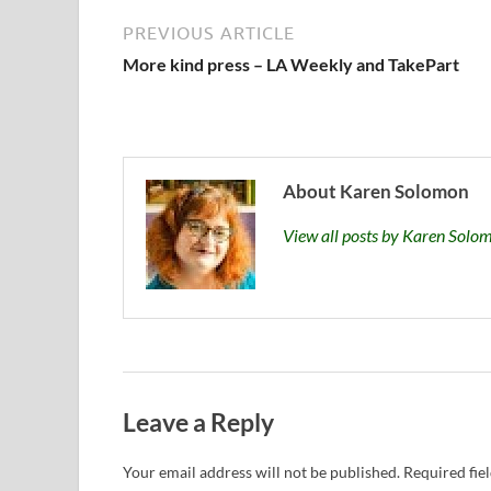
PREVIOUS ARTICLE
More kind press – LA Weekly and TakePart
About Karen Solomon
View all posts by Karen Sol
Leave a Reply
Your email address will not be published.
Required fie