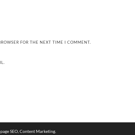
 BROWSER FOR THE NEXT TIME I COMMENT.
L.
n-page SEO, Content Marketing
.