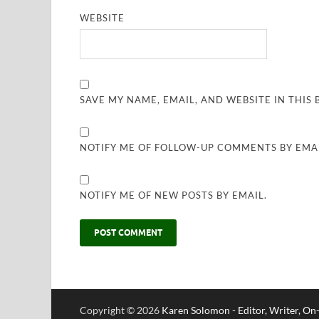
WEBSITE
SAVE MY NAME, EMAIL, AND WEBSITE IN THIS
NOTIFY ME OF FOLLOW-UP COMMENTS BY EMAI
NOTIFY ME OF NEW POSTS BY EMAIL.
Copyright © 2026
Karen Solomon - Editor, Writer, O