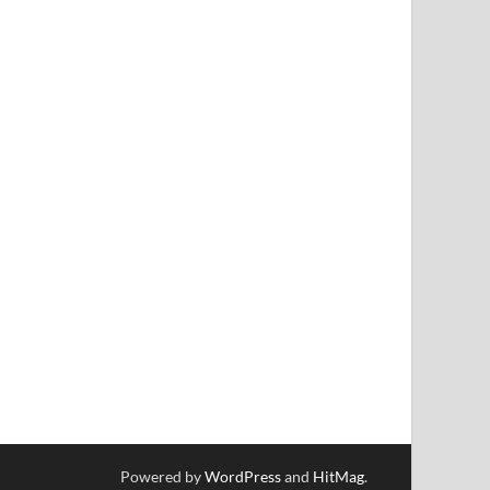
Powered by
WordPress
and
HitMag
.