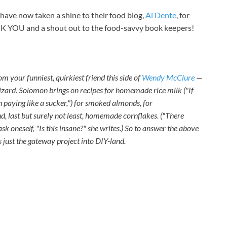
have now taken a shine to their food blog,
Al Dente
, for
ANK YOU and a shout out to the food-savvy book keepers!
om your funniest, quirkiest friend this side of
Wendy McClure
—
 wizard. Solomon brings on recipes for homemade rice milk ("If
n paying like a sucker,") for smoked almonds, for
, last but surely not least, homemade cornflakes. ("There
 oneself, "Is this insane?" she writes.) So to answer the above
s just the gateway project into DIY-land.