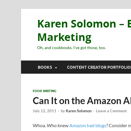
Karen Solomon – E
Marketing
Oh, and cookbooks. I've got those, too.
BOOKS
CONTENT CREATOR PORTFOLIO
FOOD WRITING
Can It on the Amazon A
July 12, 2011
-
by
Karen Solomon
-
Leave a Comment
Whoa. Who knew
Amazon had blogs
? Consider 