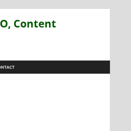
EO, Content
ONTACT