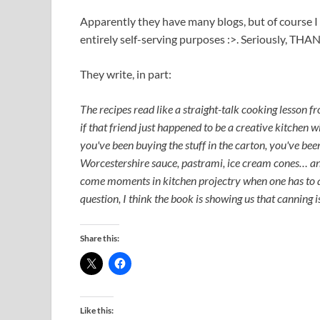
Apparently they have many blogs, but of course I 
entirely self-serving purposes :>. Seriously, TH
They write, in part:
The recipes read like a straight-talk cooking lesson fr
if that friend just happened to be a creative kitchen
you've been buying the stuff in the carton, you've bee
Worcestershire sauce, pastrami, ice cream cones… and
come moments in kitchen projectry when one has to ask
question, I think the book is showing us that canning i
Share this:
Like this: