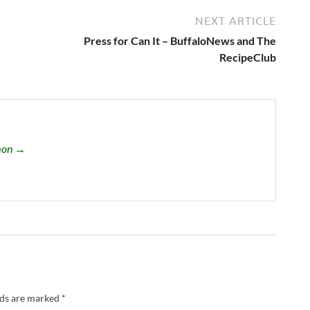
NEXT ARTICLE
Press for Can It – BuffaloNews and The
RecipeClub
omon →
lds are marked
*