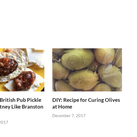
British Pub Pickle
DIY: Recipe for Curing Olives
tney Like Branston
at Home
December 7, 2017
2017