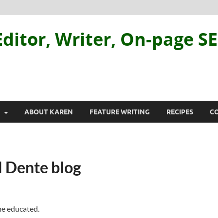
ditor, Writer, On-page S
ABOUT KAREN
FEATURE WRITING
RECIPES
C
l Dente blog
me educated.