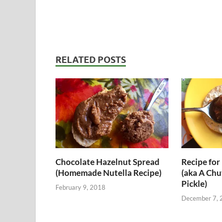
RELATED POSTS
Chocolate Hazelnut Spread
Recipe for 
(Homemade Nutella Recipe)
(aka A Chu
Pickle)
February 9, 2018
December 7, 