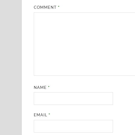
COMMENT
*
NAME
*
EMAIL
*