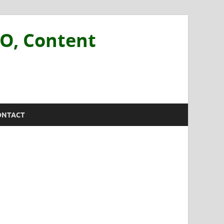
EO, Content
ONTACT