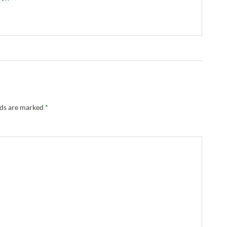
lds are marked
*