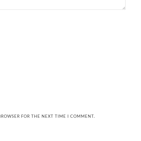
 BROWSER FOR THE NEXT TIME I COMMENT.