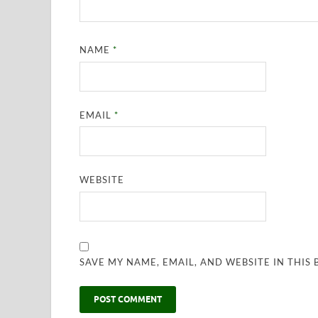
NAME
*
EMAIL
*
WEBSITE
SAVE MY NAME, EMAIL, AND WEBSITE IN THIS