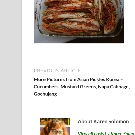
PREVIOUS ARTICLE
More Pictures from Asian Pickles Korea –
Cucumbers, Mustard Greens, Napa Cabbage,
Gochujang
About Karen Solomon
View all posts by Karen Sol