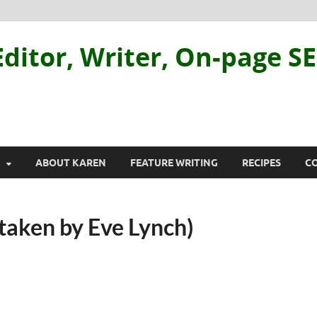
ditor, Writer, On-page S
ABOUT KAREN
FEATURE WRITING
RECIPES
C
taken by Eve Lynch)