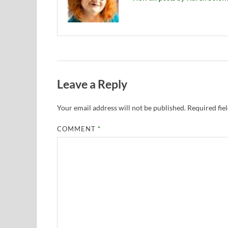
Leave a Reply
Your email address will not be published.
Required fie
COMMENT
*