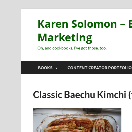
Karen Solomon – E
Marketing
Oh, and cookbooks. I've got those, too.
BOOKS
CONTENT CREATOR PORTFOLIO
Classic Baechu Kimchi (