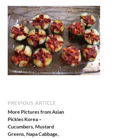
PREVIOUS ARTICLE
More Pictures from Asian
Pickles Korea –
Cucumbers, Mustard
Greens, Napa Cabbage,