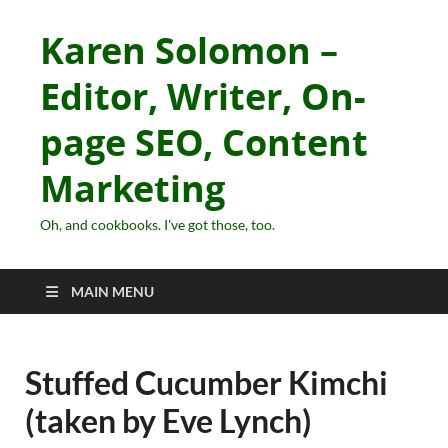
Karen Solomon –
Editor, Writer, On-
page SEO, Content
Marketing
Oh, and cookbooks. I've got those, too.
MAIN MENU
Stuffed Cucumber Kimchi
(taken by Eve Lynch)