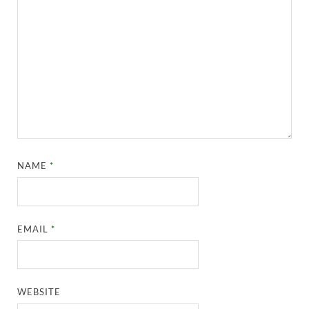
NAME
*
EMAIL
*
WEBSITE