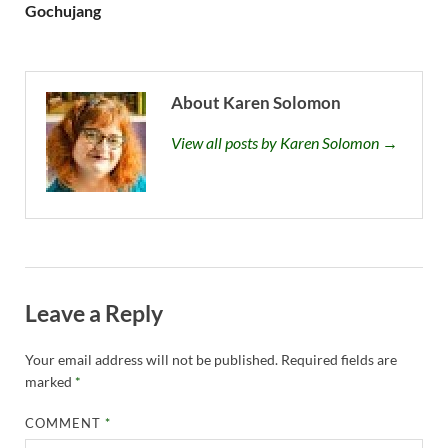
Gochujang
About Karen Solomon
View all posts by Karen Solomon →
Leave a Reply
Your email address will not be published.
Required fields are
marked
*
COMMENT
*