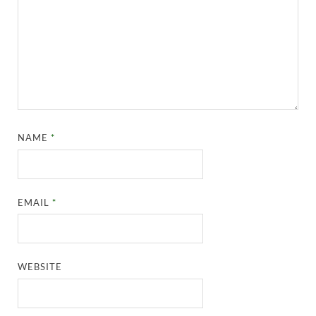
NAME
*
EMAIL
*
WEBSITE