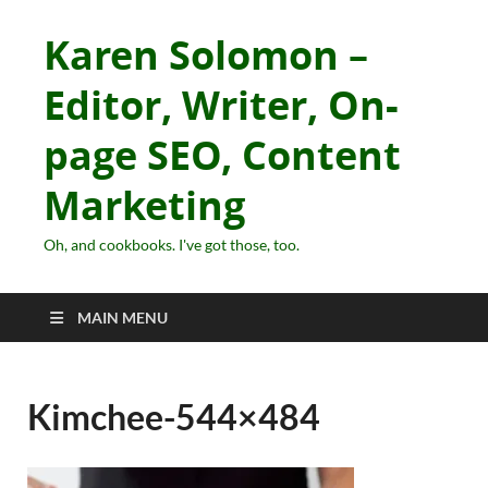
Karen Solomon –
Editor, Writer, On-
page SEO, Content
Marketing
Oh, and cookbooks. I've got those, too.
MAIN MENU
Kimchee-544×484