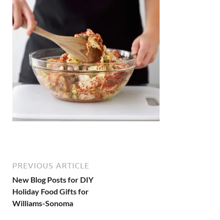
PREVIOUS ARTICLE
New Blog Posts for DIY
Holiday Food Gifts for
Williams-Sonoma