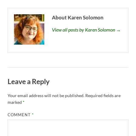
About Karen Solomon
View all posts by Karen Solomon →
Leave a Reply
Your email address will not be published.
Required fields are
marked
*
COMMENT
*