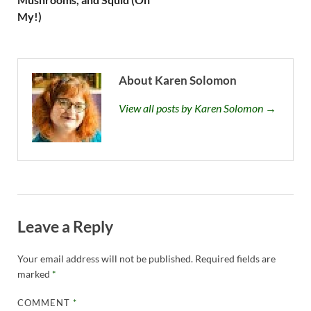
My!)
About Karen Solomon
View all posts by Karen Solomon →
Leave a Reply
Your email address will not be published.
Required fields are
marked
*
COMMENT
*