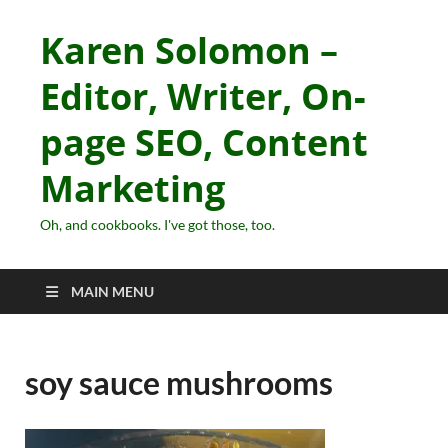
Karen Solomon –
Editor, Writer, On-
page SEO, Content
Marketing
Oh, and cookbooks. I've got those, too.
MAIN MENU
soy sauce mushrooms