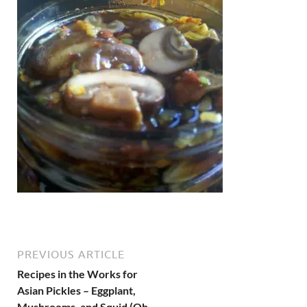
PREVIOUS ARTICLE
Recipes in the Works for
Asian Pickles – Eggplant,
Mushrooms, and Squid (Oh