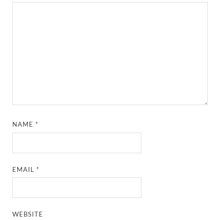
NAME
*
EMAIL
*
WEBSITE