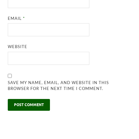
EMAIL
*
WEBSITE
SAVE MY NAME, EMAIL, AND WEBSITE IN THIS
BROWSER FOR THE NEXT TIME I COMMENT.