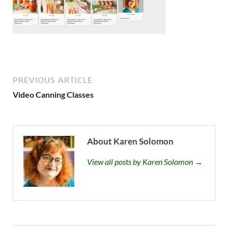
PREVIOUS ARTICLE
Video Canning Classes
About Karen Solomon
View all posts by Karen Solomon →