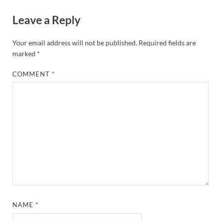
Leave a Reply
Your email address will not be published.
Required fields are
marked
*
COMMENT
*
NAME
*