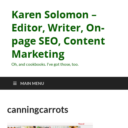
Karen Solomon –
Editor, Writer, On-
page SEO, Content
Marketing
Oh, and cookbooks. I've got those, too.
MAIN MENU
canningcarrots